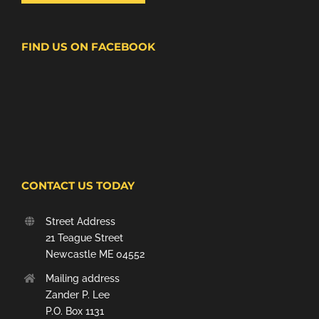
FIND US ON FACEBOOK
CONTACT US TODAY
Street Address
21 Teague Street
Newcastle ME 04552
Mailing address
Zander P. Lee
P.O. Box 1131