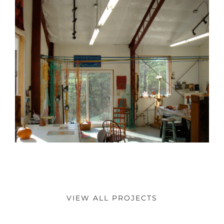
VIEW ALL PROJECTS