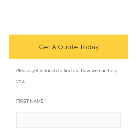
Get A Quote Today
Please get in touch to find out how we can help
you.
FIRST NAME *