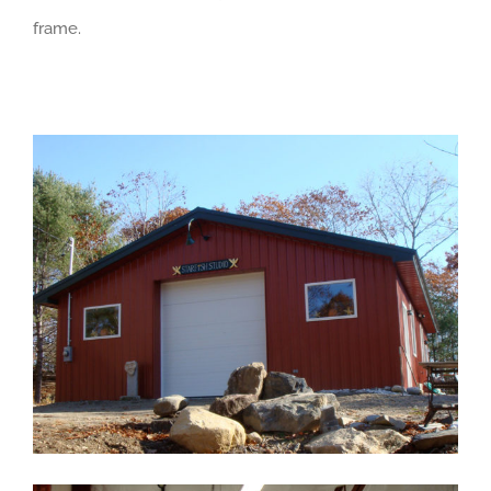
frame.