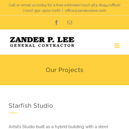
Skip
Call or email us today for a free estimate!
(207) 563-8054
(office)
|
(207) 350-3500
(cell)
|
office@zanderplee.com
to
Facebook
Email
content
Our Projects
Starfish Studio
Artist’s Studio built as a hybrid building with a steel