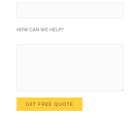
HOW CAN WE HELP?