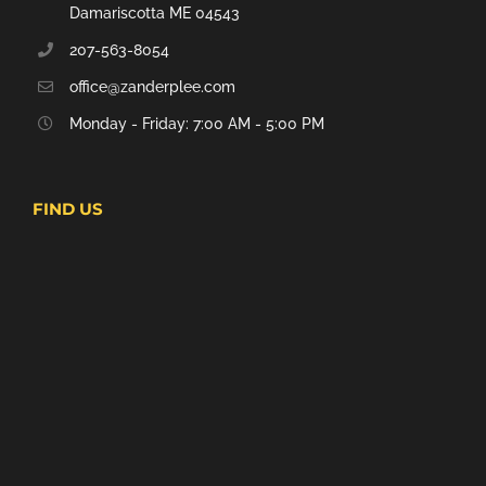
Damariscotta ME 04543
207-563-8054
office@zanderplee.com
Monday - Friday: 7:00 AM - 5:00 PM
FIND US