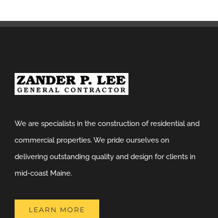
We are specialists in the construction of residential and
commercial properties. We pride ourselves on
delivering outstanding quality and design for clients in
mid-coast Maine.
LEARN MORE