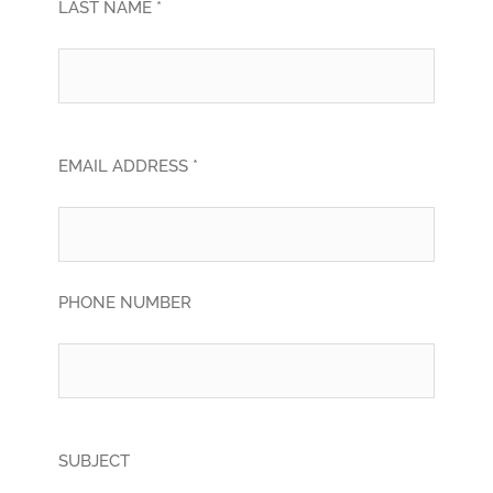
LAST NAME *
EMAIL ADDRESS *
PHONE NUMBER
SUBJECT