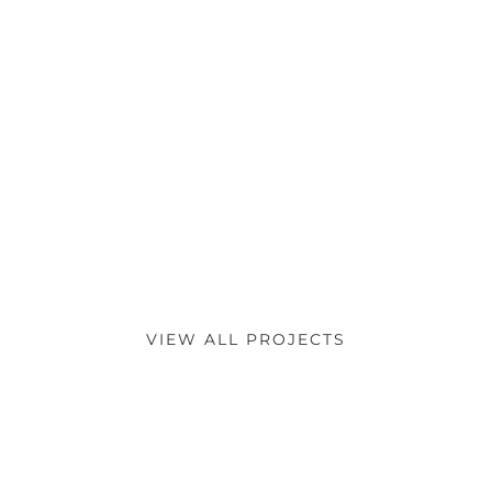
VIEW ALL PROJECTS