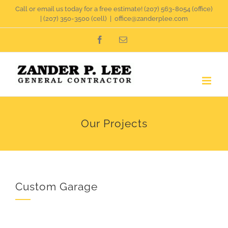
Skip
Call or email us today for a free estimate!
(207) 563-8054
(office)
|
(207) 350-3500
(cell)
|
office@zanderplee.com
to
Facebook
Email
content
Our Projects
Custom Garage