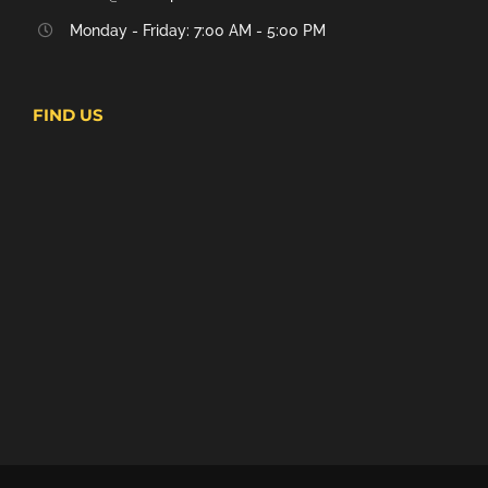
Monday - Friday: 7:00 AM - 5:00 PM
FIND US