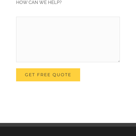
HOW CAN WE HELP?