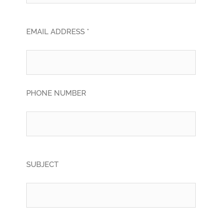
EMAIL ADDRESS *
PHONE NUMBER
SUBJECT