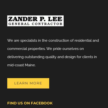
We are specialists in the construction of residential and
commercial properties. We pride ourselves on
delivering outstanding quality and design for clients in
mid-coast Maine.
LEARN MORE
FIND US ON FACEBOOK