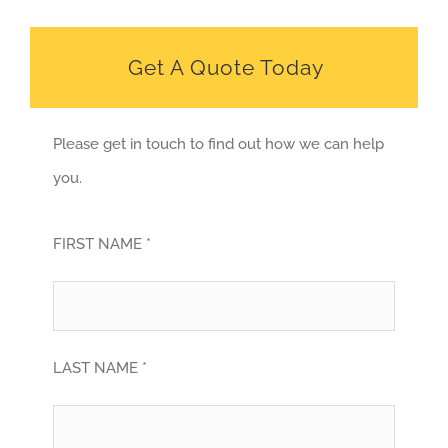
Get A Quote Today
Please get in touch to find out how we can help
you.
FIRST NAME *
LAST NAME *