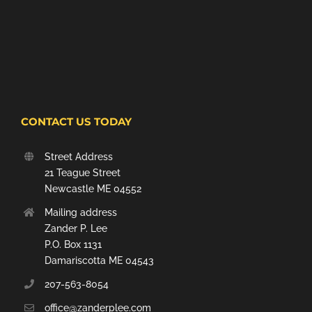
CONTACT US TODAY
Street Address
21 Teague Street
Newcastle ME 04552
Mailing address
Zander P. Lee
P.O. Box 1131
Damariscotta ME 04543
207-563-8054
office@zanderplee.com